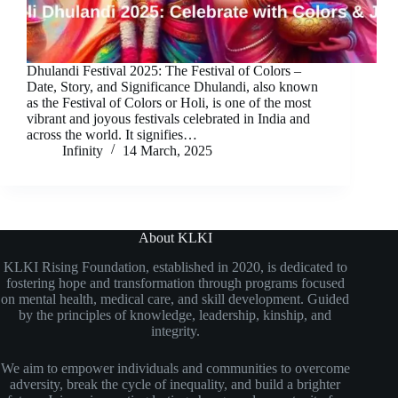
Dhulandi Festival 2025: The Festival of Colors –
Date, Story, and Significance Dhulandi, also known
as the Festival of Colors or Holi, is one of the most
vibrant and joyous festivals celebrated in India and
across the world. It signifies…
Infinity
14 March, 2025
About KLKI
KLKI Rising Foundation, established in 2020, is dedicated to
fostering hope and transformation through programs focused
on mental health, medical care, and skill development. Guided
by the principles of knowledge, leadership, kinship, and
integrity.
We aim to empower individuals and communities to overcome
adversity, break the cycle of inequality, and build a brighter