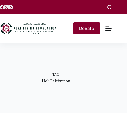
Donate
TAG
HoliCelebration