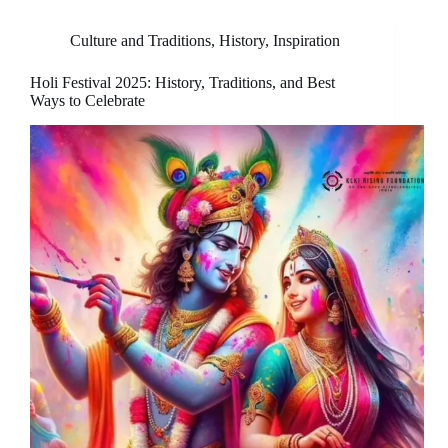
Culture and Traditions
,
History
,
Inspiration
Holi Festival 2025: History, Traditions, and Best
Ways to Celebrate