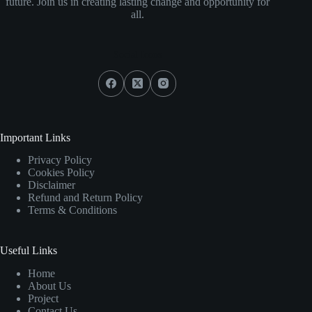
future. Join us in creating lasting change and opportunity for
all.
Social Icons
Important Links
Privacy Policy
Cookies Policy
Disclaimer
Refund and Return Policy
Terms & Conditions
Useful Links
Home
About Us
Project
Contact Us