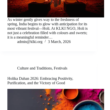
As winter gently gives way to the freshness of
spring, India begins to glow with anticipation for its
most vibrant festival—Holi. At KLKI NGO, Holi is
not just a celebration filled with colours and sweets;
it is a meaningful reminder…
admin@klki.org
3 March, 2026
Culture and Traditions
,
Festivals
Holika Dahan 2026: Embracing Positivity,
Purification, and the Victory of Good