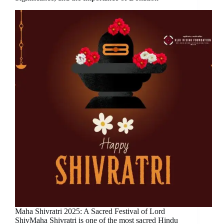
Maha Shivratri 2025: A Sacred Festival of Lord
ShivMaha Shivratri is one of the most sacred Hindu