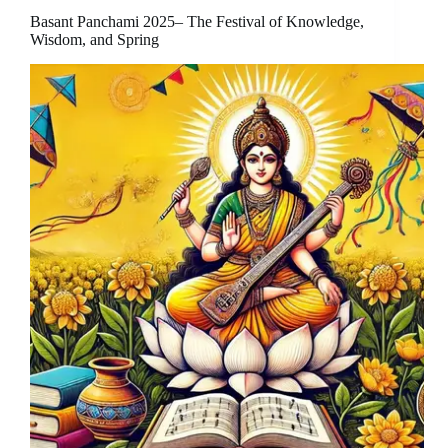
Basant Panchami 2025– The Festival of Knowledge,
Wisdom, and Spring