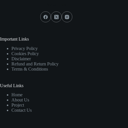
Social Icons
Important Links
Privacy Policy
Cookies Policy
Disclaimer
Refund and Return Policy
Terms & Conditions
Useful Links
Home
About Us
Project
Contact Us