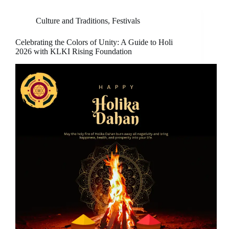
Culture and Traditions
,
Festivals
Celebrating the Colors of Unity: A Guide to Holi
2026 with KLKI Rising Foundation