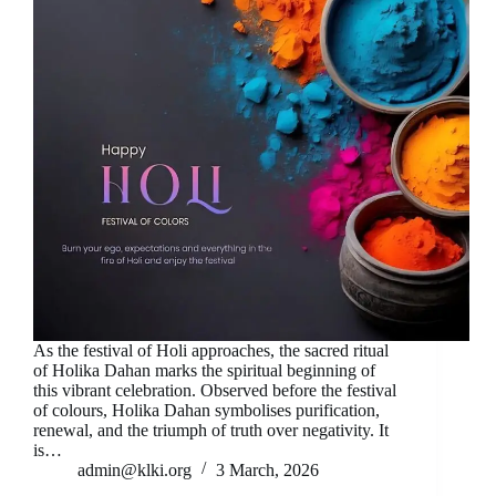
As the festival of Holi approaches, the sacred ritual
of Holika Dahan marks the spiritual beginning of
this vibrant celebration. Observed before the festival
of colours, Holika Dahan symbolises purification,
renewal, and the triumph of truth over negativity. It
is…
admin@klki.org
3 March, 2026