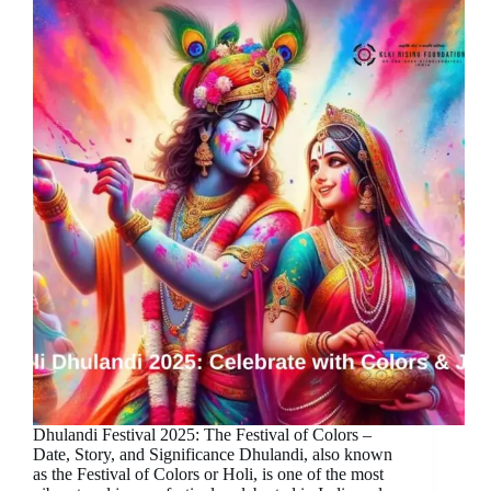
Dhulandi Festival 2025: The Festival of Colors –
Date, Story, and Significance Dhulandi, also known
as the Festival of Colors or Holi, is one of the most