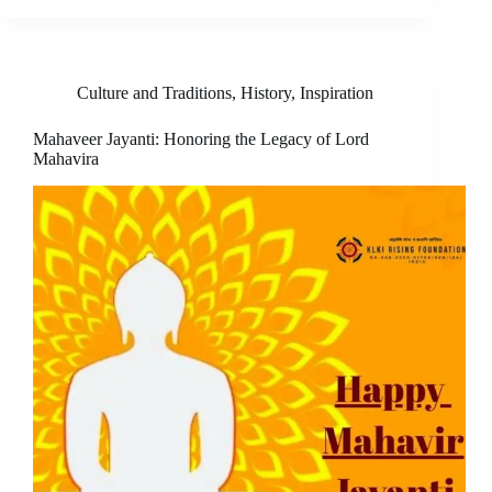
Culture and Traditions
,
History
,
Inspiration
Mahaveer Jayanti: Honoring the Legacy of Lord
Mahavira