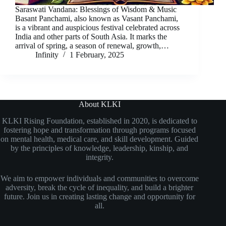
Saraswati Vandana: Blessings of Wisdom & Music
Basant Panchami, also known as Vasant Panchami,
is a vibrant and auspicious festival celebrated across
India and other parts of South Asia. It marks the
arrival of spring, a season of renewal, growth,…
Infinity
1 February, 2025
About KLKI
KLKI Rising Foundation, established in 2020, is dedicated to
fostering hope and transformation through programs focused
on mental health, medical care, and skill development. Guided
by the principles of knowledge, leadership, kinship, and
integrity.
We aim to empower individuals and communities to overcome
adversity, break the cycle of inequality, and build a brighter
future. Join us in creating lasting change and opportunity for
all.