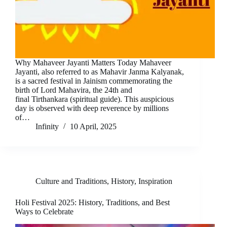
Why Mahaveer Jayanti Matters Today Mahaveer
Jayanti, also referred to as Mahavir Janma Kalyanak,
is a sacred festival in Jainism commemorating the
birth of Lord Mahavira, the 24th and
final Tirthankara (spiritual guide). This auspicious
day is observed with deep reverence by millions
of…
Infinity
10 April, 2025
Culture and Traditions
,
History
,
Inspiration
Holi Festival 2025: History, Traditions, and Best
Ways to Celebrate