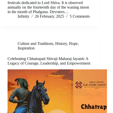
festivals dedicated to Lord Shiva. It is observed
annually on the fourteenth day of the waning moon
in the month of Phalguna. Devotees…
Infinity
26 February, 2025
5 Comments
Culture and Traditions
,
History
,
Hope
,
Inspiration
Celebrating Chhatrapati Shivaji Maharaj Jayanti: A
Legacy of Courage, Leadership, and Empowerment