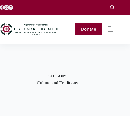
Donate
CATEGORY
Culture and Traditions