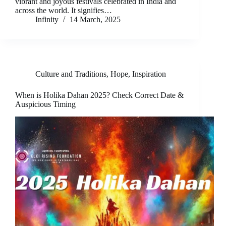
vibrant and joyous festivals celebrated in India and
across the world. It signifies…
Infinity
14 March, 2025
Culture and Traditions
,
Hope
,
Inspiration
When is Holika Dahan 2025? Check Correct Date &
Auspicious Timing