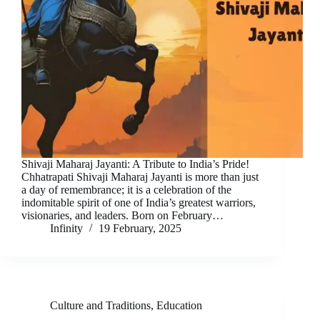
Shivaji Maharaj Jayanti: A Tribute to India’s Pride!
Chhatrapati Shivaji Maharaj Jayanti is more than just
a day of remembrance; it is a celebration of the
indomitable spirit of one of India’s greatest warriors,
visionaries, and leaders. Born on February…
Infinity
19 February, 2025
Culture and Traditions
,
Education