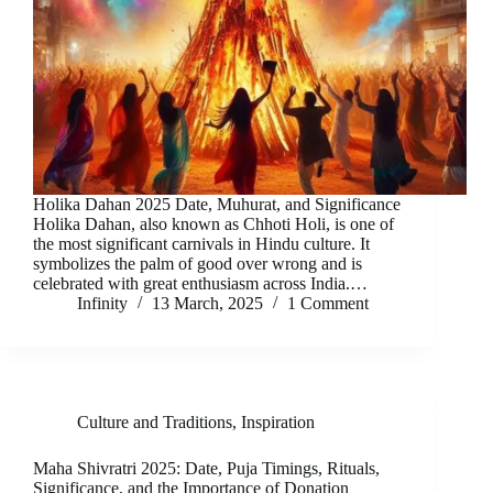
Holika Dahan 2025 Date, Muhurat, and Significance
Holika Dahan, also known as Chhoti Holi, is one of
the most significant carnivals in Hindu culture. It
symbolizes the palm of good over wrong and is
celebrated with great enthusiasm across India.…
Infinity
13 March, 2025
1 Comment
Culture and Traditions
,
Inspiration
Maha Shivratri 2025: Date, Puja Timings, Rituals,
Significance, and the Importance of Donation