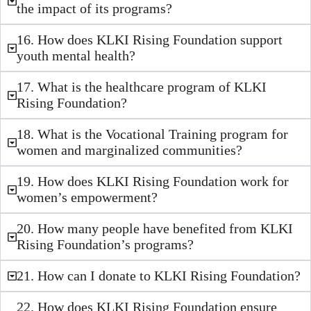
the impact of its programs?
16. How does KLKI Rising Foundation support
youth mental health?
17. What is the healthcare program of KLKI
Rising Foundation?
18. What is the Vocational Training program for
women and marginalized communities?
19. How does KLKI Rising Foundation work for
women’s empowerment?
20. How many people have benefited from KLKI
Rising Foundation’s programs?
21. How can I donate to KLKI Rising Foundation?
22. How does KLKI Rising Foundation ensure