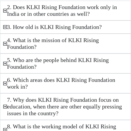
2. Does KLKI Rising Foundation work only in
India or in other countries as well?
3. How old is KLKI Rising Foundation?
4. What is the mission of KLKI Rising
Foundation?
5. Who are the people behind KLKI Rising
Foundation?
6. Which areas does KLKI Rising Foundation
work in?
7. Why does KLKI Rising Foundation focus on
education, when there are other equally pressing
issues in the country?
8. What is the working model of KLKI Rising