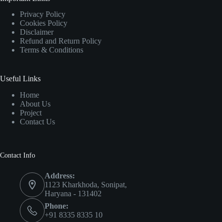
Privacy Policy
Cookies Policy
Disclaimer
Refund and Return Policy
Terms & Conditions
Useful Links
Home
About Us
Project
Contact Us
Contact Info
Address:
1123 Kharkhoda, Sonipat,
Haryana - 131402
Phone:
+91 8335 8335 10