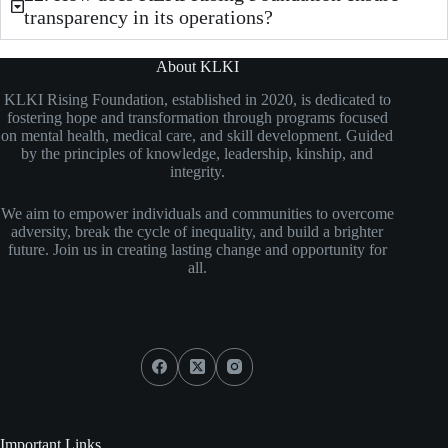
transparency in its operations?
About KLKI
KLKI Rising Foundation, established in 2020, is dedicated to
fostering hope and transformation through programs focused
on mental health, medical care, and skill development. Guided
by the principles of knowledge, leadership, kinship, and
integrity.
We aim to empower individuals and communities to overcome
adversity, break the cycle of inequality, and build a brighter
future. Join us in creating lasting change and opportunity for
all.
Social Icons
Important Links