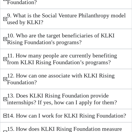
Foundation?
9. What is the Social Venture Philanthropy model
used by KLKI?
10. Who are the target beneficiaries of KLKI
Rising Foundation's programs?
11. How many people are currently benefiting
from KLKI Rising Foundation’s programs?
12. How can one associate with KLKI Rising
Foundation?
13. Does KLKI Rising Foundation provide
internships? If yes, how can I apply for them?
14. How can I work for KLKI Rising Foundation?
15. How does KLKI Rising Foundation measure