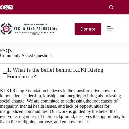
Donate
FAQ's
Commonly Asked Questions
1. What is the belief behind KLKI Rising
Foundation?
KLKI Rising Foundation believes in the transformative power of
knowledge, leadership, kinship, and integrity to bring about lasting
social change. We are committed to addressing the root causes of
inequality, mental health issues, and lack of opportunities for
marginalized communities. Our work is guided by the belief that
everyone, regardless of their background, deserves the opportunity to
live a life of dignity, purpose, and empowerment.