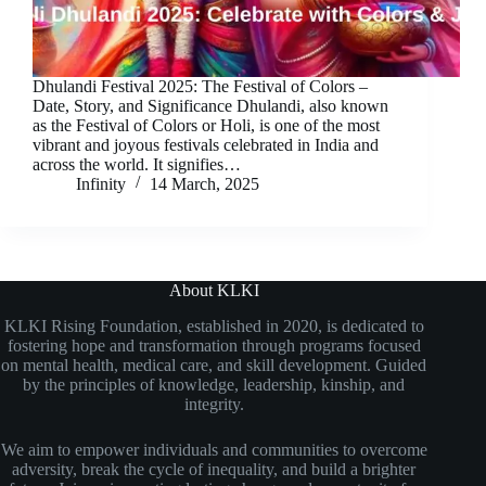
Dhulandi Festival 2025: The Festival of Colors –
Date, Story, and Significance Dhulandi, also known
as the Festival of Colors or Holi, is one of the most
vibrant and joyous festivals celebrated in India and
across the world. It signifies…
Infinity
14 March, 2025
About KLKI
KLKI Rising Foundation, established in 2020, is dedicated to
fostering hope and transformation through programs focused
on mental health, medical care, and skill development. Guided
by the principles of knowledge, leadership, kinship, and
integrity.
We aim to empower individuals and communities to overcome
adversity, break the cycle of inequality, and build a brighter