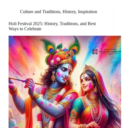
Culture and Traditions
,
History
,
Inspiration
Holi Festival 2025: History, Traditions, and Best
Ways to Celebrate