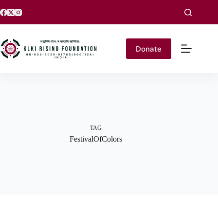
Donate
TAG
FestivalOfColors