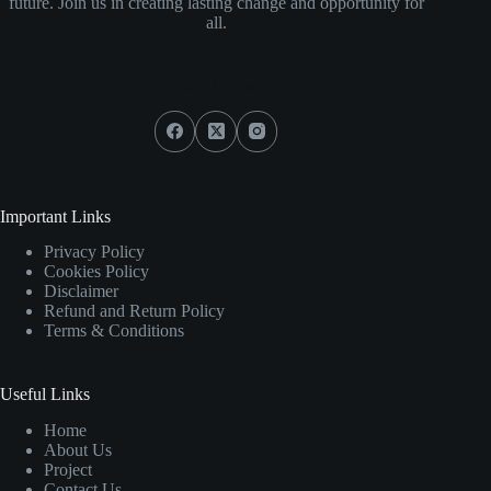
future. Join us in creating lasting change and opportunity for
all.
Social Icons
Important Links
Privacy Policy
Cookies Policy
Disclaimer
Refund and Return Policy
Terms & Conditions
Useful Links
Home
About Us
Project
Contact Us