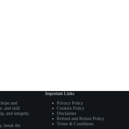
Important Links
g hope and
Privacy Policy
, and skill
Cookies Policy
p, and integrity.
Disclaimer
Refund and Return Policy
Terms & Conditions
, break the