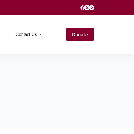
Donate
Contact Us