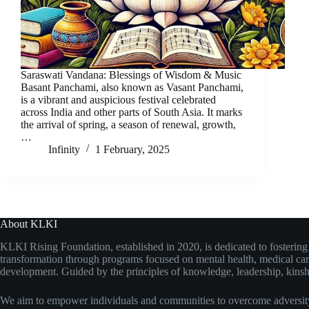
Saraswati Vandana: Blessings of Wisdom & Music
Basant Panchami, also known as Vasant Panchami,
is a vibrant and auspicious festival celebrated
across India and other parts of South Asia. It marks
the arrival of spring, a season of renewal, growth,
…
Infinity
1 February, 2025
About KLKI
KLKI Rising Foundation, established in 2020, is dedicated to fosterin
transformation through programs focused on mental health, medical care
development. Guided by the principles of knowledge, leadership, kinshi
We aim to empower individuals and communities to overcome adversity