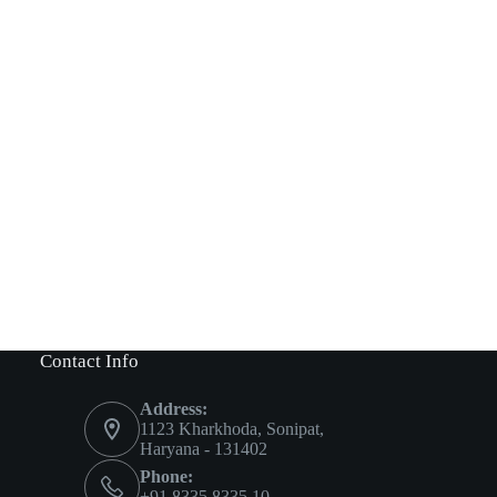
Contact Info
Address:
1123 Kharkhoda, Sonipat,
Haryana - 131402
Phone:
+91 8335 8335 10