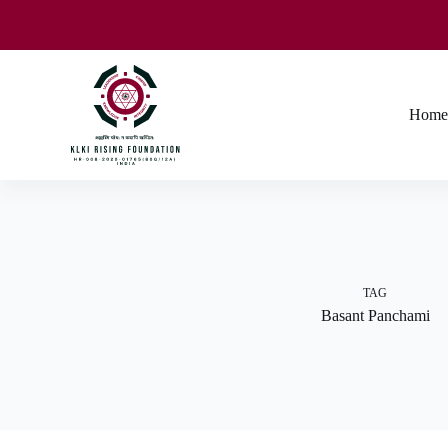
Home
TAG
Basant Panchami