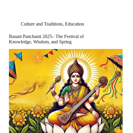
Culture and Traditions
,
Education
Basant Panchami 2025– The Festival of
Knowledge, Wisdom, and Spring