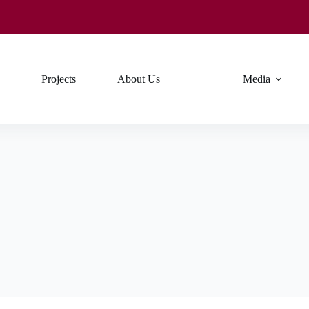
Projects
About Us
Media