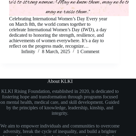
Celebrating International Women’s Day Every year
on March 8th, the world comes together to
celebrate International Women’s Day (IWD), a day
dedicated to honoring the strength, resilience, and
achievements of women everywhere. It’s a day to
reflect on the progress made, recognize…
Infinity
8 March, 2025
1 Comment
About KLKI
KLKI Rising Foundation, established in 2020, is dedicated to
fostering hope and transformation through programs focused
on mental health, medical care, and skill development. Guided
by the principles of knowledge, leadership, kinship, and
integrity.
We aim to empower individuals and communities to overcome
adversity, break the cycle of inequality, and build a brighter