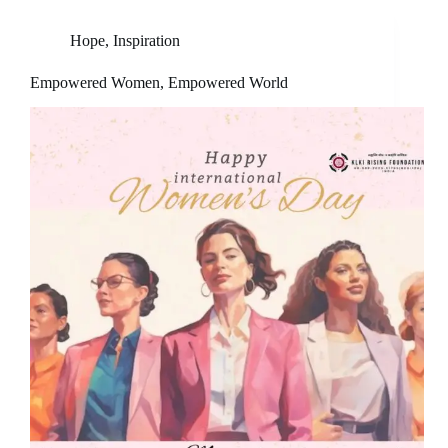
Hope
,
Inspiration
Empowered Women, Empowered World