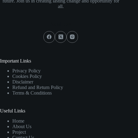
future. Join us in creating lasting change and opportunity for
all.
Social Icons
Important Links
Privacy Policy
Cookies Policy
Disclaimer
Refund and Return Policy
Terms & Conditions
Useful Links
Home
About Us
Project
Contact Us