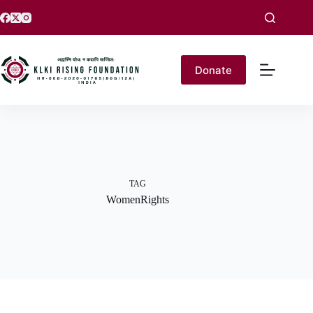
Donate
TAG
WomenRights