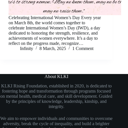
Celebrating International Women’s Day Every year
on March 8th, the world comes together to
celebrate International Women’s Day (IWD), a day
dedicated to honoring the strength, resilience, and
achievements of women everywhere. It’s a day to
reflect on the progress made, recognize…
Infinity
8 March, 2025
1 Comment
About KLKI
KLKI Rising Foundation, established in 2020, is dedicated to
fostering hope and transformation through programs focused
on mental health, medical care, and skill development. Guided
by the principles of knowledge, leadership, kinship, and
integrity.
We aim to empower individuals and communities to overcome
adversity, break the cycle of inequality, and build a brighter