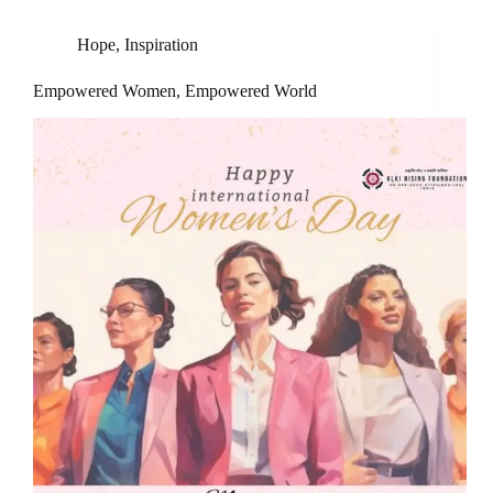
Hope
,
Inspiration
Empowered Women, Empowered World