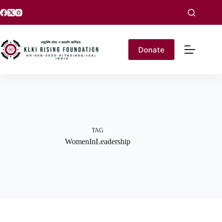
Donate
TAG
WomenInLeadership