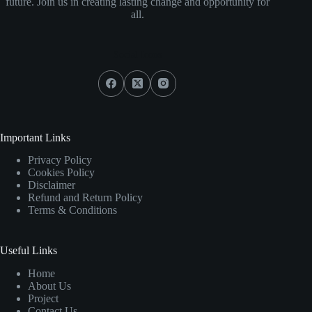
future. Join us in creating lasting change and opportunity for
all.
Social Icons
Important Links
Privacy Policy
Cookies Policy
Disclaimer
Refund and Return Policy
Terms & Conditions
Useful Links
Home
About Us
Project
Contact Us