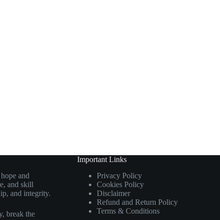
Important Links
g hope and
Privacy Policy
, and skill
Cookies Policy
p, and integrity.
Disclaimer
Refund and Return Policy
Terms & Conditions
, break the