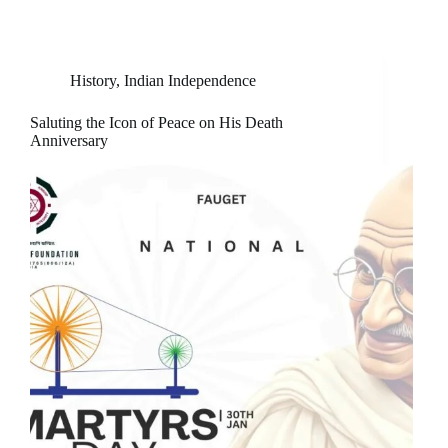
History
,
Indian Independence
Saluting the Icon of Peace on His Death
Anniversary