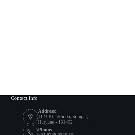
Contact Info
Address:
1123 Kharkhoda, Sonipat,
Haryana - 131402
Phone:
+91 8335 8335 10