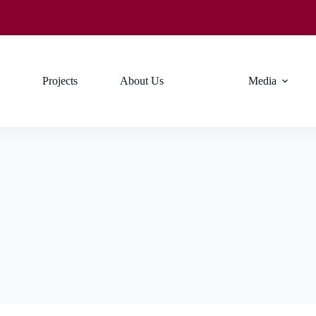
Projects
About Us
Media