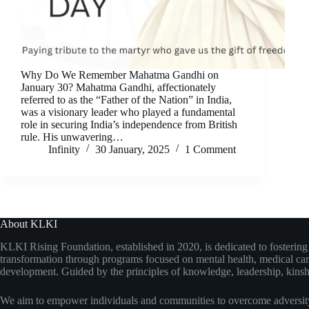
Why Do We Remember Mahatma Gandhi on
January 30? Mahatma Gandhi, affectionately
referred to as the “Father of the Nation” in India,
was a visionary leader who played a fundamental
role in securing India’s independence from British
rule. His unwavering…
Infinity
30 January, 2025
1 Comment
About KLKI
KLKI Rising Foundation, established in 2020, is dedicated to fosterin
transformation through programs focused on mental health, medical care
development. Guided by the principles of knowledge, leadership, kinshi
We aim to empower individuals and communities to overcome adversity