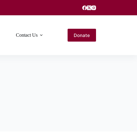
Donate
Contact Us