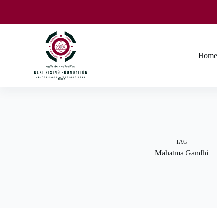
Home
TAG
Mahatma Gandhi