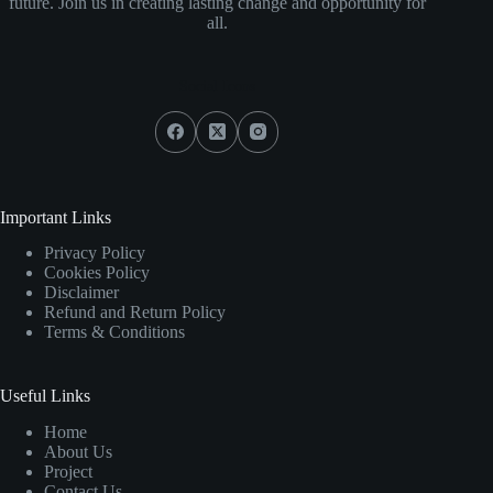
future. Join us in creating lasting change and opportunity for
all.
Social Icons
Important Links
Privacy Policy
Cookies Policy
Disclaimer
Refund and Return Policy
Terms & Conditions
Useful Links
Home
About Us
Project
Contact Us