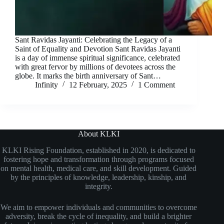
Sant Ravidas Jayanti: Celebrating the Legacy of a
Saint of Equality and Devotion Sant Ravidas Jayanti
is a day of immense spiritual significance, celebrated
with great fervor by millions of devotees across the
globe. It marks the birth anniversary of Sant…
Infinity
12 February, 2025
1 Comment
About KLKI
KLKI Rising Foundation, established in 2020, is dedicated to
fostering hope and transformation through programs focused
on mental health, medical care, and skill development. Guided
by the principles of knowledge, leadership, kinship, and
integrity.
We aim to empower individuals and communities to overcome
adversity, break the cycle of inequality, and build a brighter