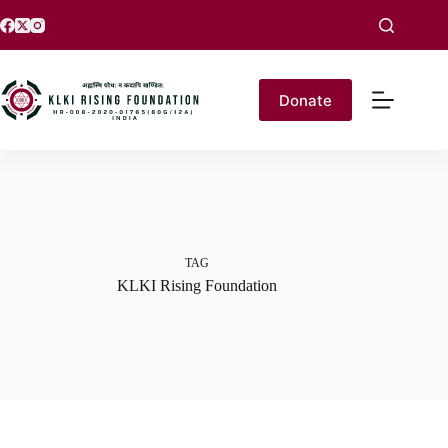
Donate
TAG
KLKI Rising Foundation