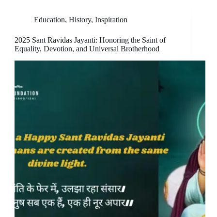
Education
,
History
,
Inspiration
2025 Sant Ravidas Jayanti: Honoring the Saint of
Equality, Devotion, and Universal Brotherhood