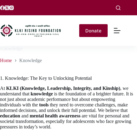
Donate
Knowledge
Home
Knowledge
1. Knowledge: The Key to Unlocking Potential
At
KLKI (Knowledge, Leadership, Integrity, and Kinship)
, we
understand that
knowledge
is the foundation of a brighter future. It is
not just about academic performance but about empowering
individuals with the
tools
they need to overcome challenges, make
informed decisions, and unlock their full potential. We believe that
education
and
mental health awareness
are vital for personal and
societal transformation, especially for adolescents who face growing
pressures in today’s world.