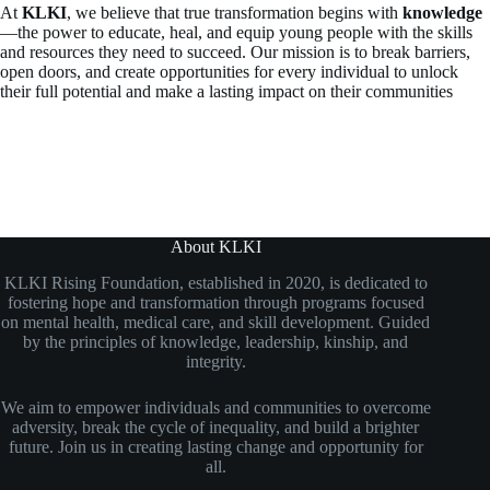
At
KLKI
, we believe that true transformation begins with
knowledge
—the power to educate, heal, and equip young people with the skills
and resources they need to succeed. Our mission is to break barriers,
open doors, and create opportunities for every individual to unlock
their full potential and make a lasting impact on their communities
About KLKI
KLKI Rising Foundation, established in 2020, is dedicated to
fostering hope and transformation through programs focused
on mental health, medical care, and skill development. Guided
by the principles of knowledge, leadership, kinship, and
integrity.
We aim to empower individuals and communities to overcome
adversity, break the cycle of inequality, and build a brighter
future. Join us in creating lasting change and opportunity for
all.