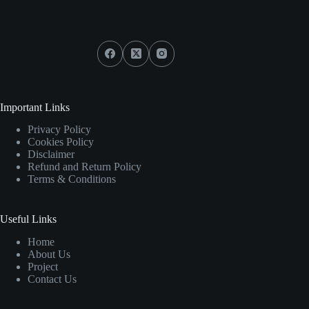
Social Icons
Important Links
Privacy Policy
Cookies Policy
Disclaimer
Refund and Return Policy
Terms & Conditions
Useful Links
Home
About Us
Project
Contact Us