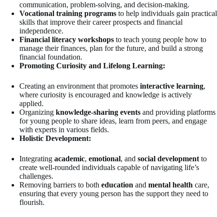
communication, problem-solving, and decision-making.
Vocational training programs
to help individuals gain practical
skills that improve their career prospects and financial
independence.
Financial literacy workshops
to teach young people how to
manage their finances, plan for the future, and build a strong
financial foundation.
Promoting Curiosity and Lifelong Learning:
Creating an environment that promotes
interactive learning
,
where curiosity is encouraged and knowledge is actively
applied.
Organizing
knowledge-sharing events
and providing platforms
for young people to share ideas, learn from peers, and engage
with experts in various fields.
Holistic Development:
Integrating
academic
,
emotional
, and
social development
to
create well-rounded individuals capable of navigating life’s
challenges.
Removing barriers to both
education
and
mental health
care,
ensuring that every young person has the support they need to
flourish.