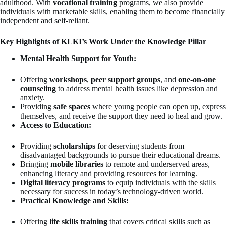
adulthood. With
vocational training
programs, we also provide
individuals with marketable skills, enabling them to become financially
independent and self-reliant.
Key Highlights of KLKI’s Work Under the Knowledge Pillar
Mental Health Support for Youth:
Offering
workshops
,
peer support groups
, and
one-on-one
counseling
to address mental health issues like depression and
anxiety.
Providing
safe spaces
where young people can open up, express
themselves, and receive the support they need to heal and grow.
Access to Education:
Providing
scholarships
for deserving students from
disadvantaged backgrounds to pursue their educational dreams.
Bringing
mobile libraries
to remote and underserved areas,
enhancing literacy and providing resources for learning.
Digital literacy programs
to equip individuals with the skills
necessary for success in today’s technology-driven world.
Practical Knowledge and Skills:
Offering
life skills training
that covers critical skills such as