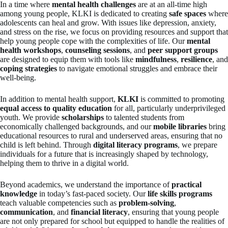
In a time where
mental health challenges
are at an all-time high
among young people, KLKI is dedicated to creating
safe spaces
where
adolescents can heal and grow. With issues like depression, anxiety,
and stress on the rise, we focus on providing resources and support that
help young people cope with the complexities of life. Our
mental
health workshops
,
counseling sessions
, and
peer support groups
are designed to equip them with tools like
mindfulness
,
resilience
, and
coping strategies
to navigate emotional struggles and embrace their
well-being.
In addition to mental health support,
KLKI
is committed to promoting
equal access to quality education
for all, particularly underprivileged
youth. We provide
scholarships
to talented students from
economically challenged backgrounds, and our
mobile libraries
bring
educational resources to rural and underserved areas, ensuring that no
child is left behind. Through
digital literacy programs
, we prepare
individuals for a future that is increasingly shaped by technology,
helping them to thrive in a digital world.
Beyond academics, we understand the importance of
practical
knowledge
in today’s fast-paced society. Our
life skills programs
teach valuable competencies such as
problem-solving
,
communication
, and
financial literacy
, ensuring that young people
are not only prepared for school but equipped to handle the realities of